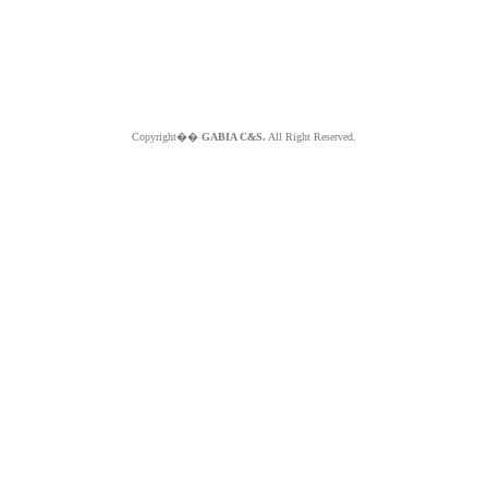
Copyright��
GABIA C&S.
All Right Reserved.