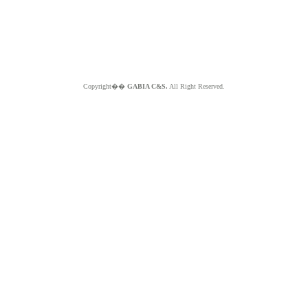
Copyright��
GABIA C&S.
All Right Reserved.