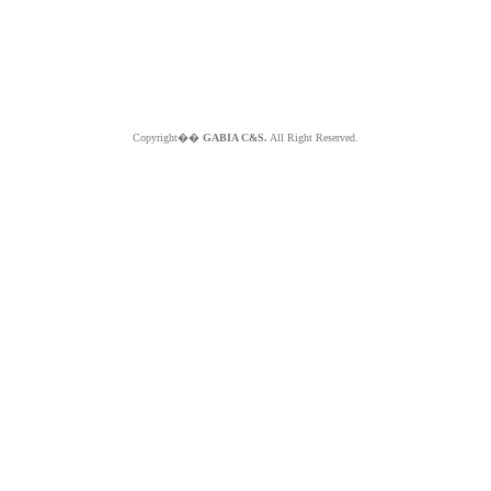
Copyright��
GABIA C&S.
All Right Reserved.